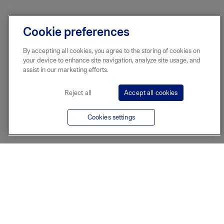
Cookie preferences
By accepting all cookies, you agree to the storing of cookies on
your device to enhance site navigation, analyze site usage, and
assist in our marketing efforts.
Reject all
Accept all cookies
Cookies settings