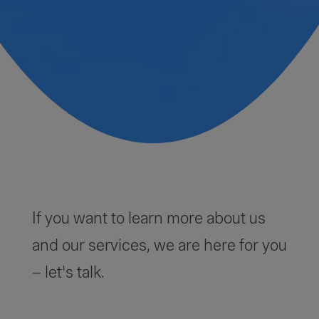
If you want to learn more about us
and our services, we are here for you
– let's talk.