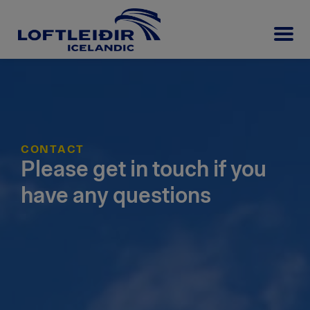
CONTACT
Please get in touch if you
have any questions