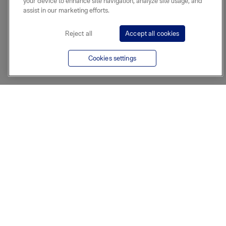
your device to enhance site navigation, analyze site usage, and
assist in our marketing efforts.
Reject all
Accept all cookies
Cookies settings