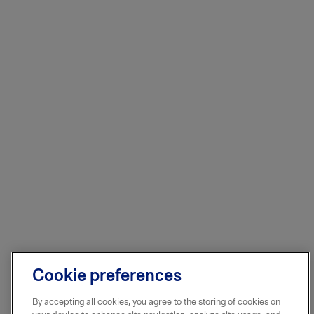
Cookie preferences
By accepting all cookies, you agree to the storing of cookies on