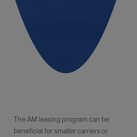
The AM leasing program can be
beneficial for smaller carriers or