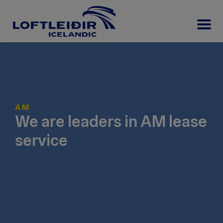
AM
We are leaders in AM lease
service