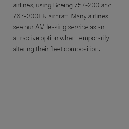
airlines, using Boeing 757-200 and
767-300ER aircraft. Many airlines
see our AM leasing service as an
attractive option when temporarily
altering their fleet composition.