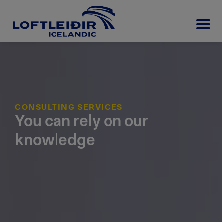
CONSULTING SERVICES
You can rely on our
knowledge