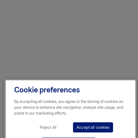
Cookie preferences
By accepting all cookies, you agree to the storing of cookies on
your device to enhance site navigation, analyze site usage, and
assist in our marketing efforts.
Reject all
Accept all cookies