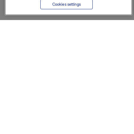
Cookies settings