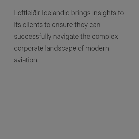
Loftleiðir Icelandic brings insights to
its clients to ensure they can
successfully navigate the complex
corporate landscape of modern
aviation.