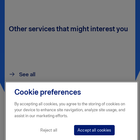
Other services that might interest you
See all
Cookie preferences
By accepting all cookies, you agree to the storing of cookies on
your device to enhance site navigation, analyze site usage, and
assist in our marketing efforts.
Reject all
Accept all cookies