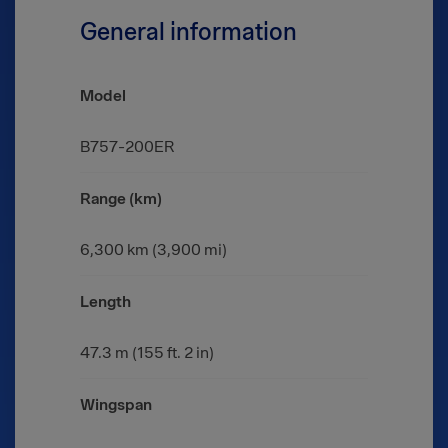
General information
Model
B757-200ER
Range (km)
6,300 km (3,900 mi)
Length
47.3 m (155 ft. 2 in)
Wingspan