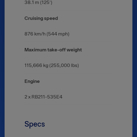
38.1 m (125')
Cruising speed
876 km/h (544 mph)
Maximum take-off weight
115,666 kg (255,000 lbs)
Engine
2 x RB211-535E4
Specs