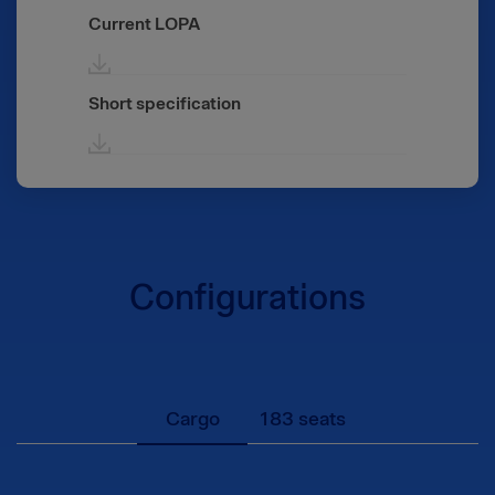
Current LOPA
Short specification
Configurations
Cargo
183 seats