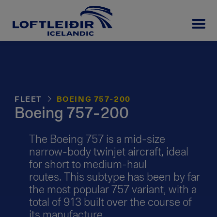
FLEET
BOEING 757-200
Boeing 757-200
The Boeing 757 is a mid-size
narrow-body twinjet aircraft, ideal
for short to medium-haul
routes. This subtype has been by far
the most popular 757 variant, with a
total of 913 built over the course of
its manufacture.