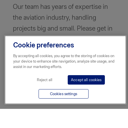
Our team has years of expertise in
the aviation industry, handling
projects big and small. Please get in
touch and we can tailor a plan that
Cookie preferences
works for you.
By accepting all cookies, you agree to the storing of cookies on
your device to enhance site navigation, analyze site usage, and
assist in our marketing efforts.
Reject all
Accept all cookies
Cookies settings