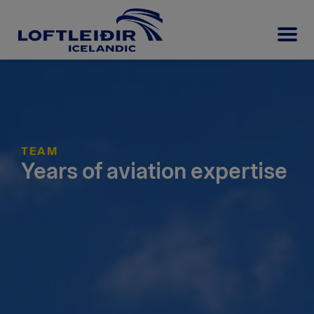
TEAM
Years of aviation expertise