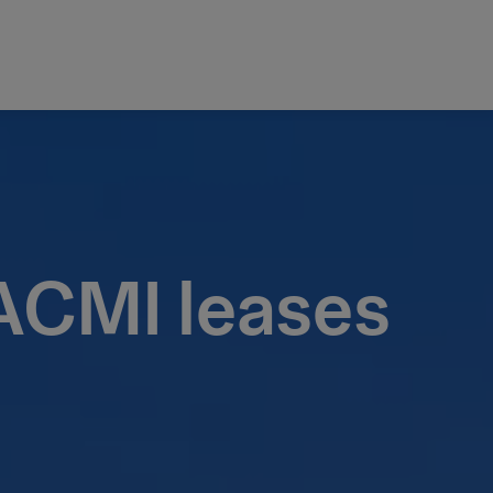
 ACMI leases