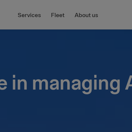
Services
Fleet
About us
e in managing