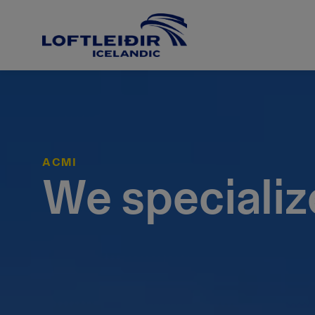
ACMI
We specializ