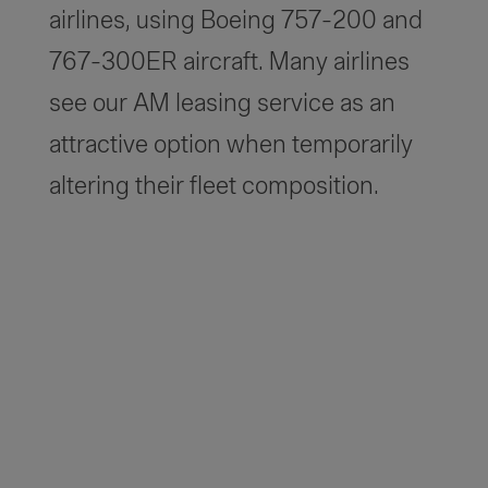
airlines, using Boeing 757-200 and
767-300ER aircraft. Many airlines
see our AM leasing service as an
attractive option when temporarily
altering their fleet composition.