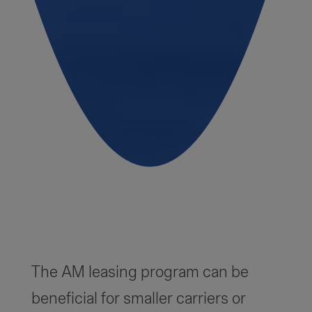
The AM leasing program can be
beneficial for smaller carriers or