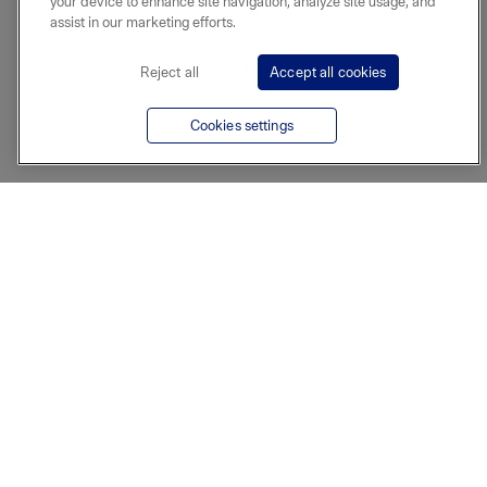
your device to enhance site navigation, analyze site usage, and
assist in our marketing efforts.
Reject all
Accept all cookies
Cookies settings