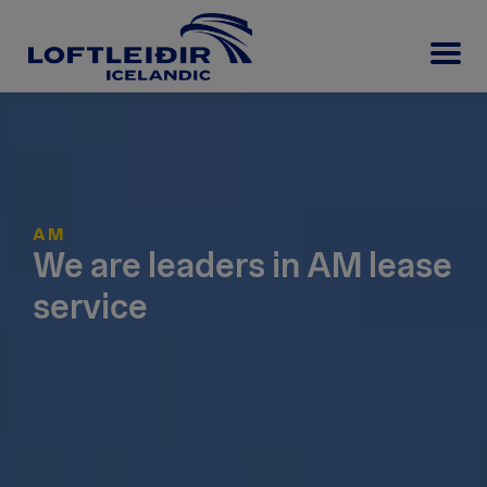
AM
We are leaders in AM lease
service