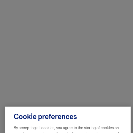
Cookie preferences
By accepting all cookies, you agree to the storing of cookies on