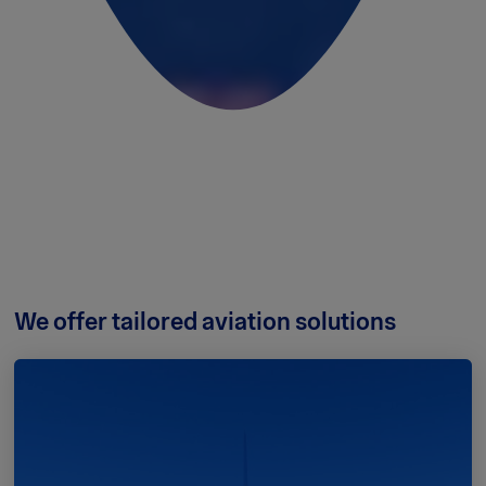
We offer tailored aviation solutions