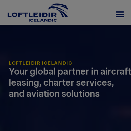
LOFTLEIÐIR ICELANDIC
Your global partner in aircraft
leasing, charter services,
and aviation solutions