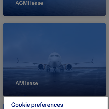
ACMI lease
Read more
AM lease
Read more
Cookie preferences