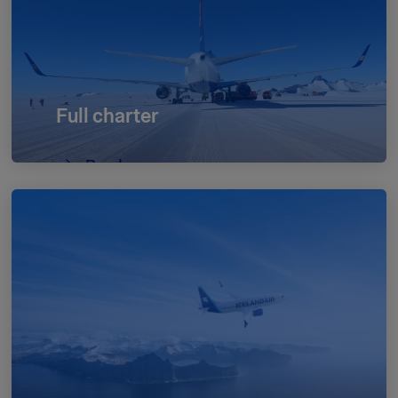
Full charter
Read more