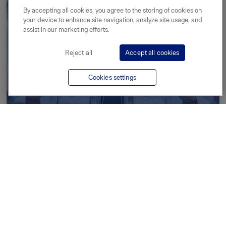
By accepting all cookies, you agree to the storing of cookies on
your device to enhance site navigation, analyze site usage, and
assist in our marketing efforts.
Reject all
Accept all cookies
Cookies settings
Private jet charter
Read more