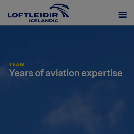
TEAM
Years of aviation expertise