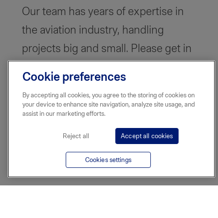
Our team has years of expertise in
the aviation industry, handling
projects big and small. Please get in
touch and we can tailor a plan that
Cookie preferences
works for you.
By accepting all cookies, you agree to the storing of cookies on
your device to enhance site navigation, analyze site usage, and
assist in our marketing efforts.
Reject all
Accept all cookies
Cookies settings