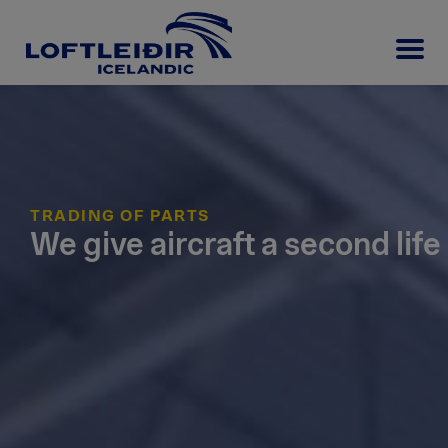
TRADING OF PARTS
We give aircraft a second life