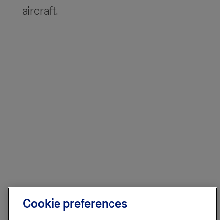
aircraft.
Cookie preferences