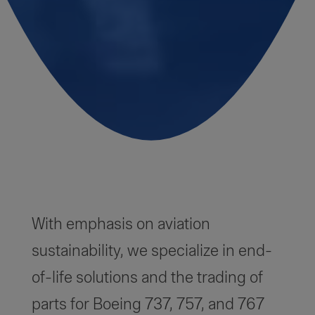
With emphasis on aviation
sustainability, we specialize in end-
of-life solutions and the trading of
parts for Boeing 737, 757, and 767