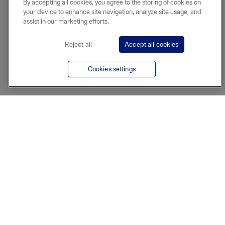
By accepting all cookies, you agree to the storing of cookies on
your device to enhance site navigation, analyze site usage, and
assist in our marketing efforts.
Reject all
Accept all cookies
Cookies settings