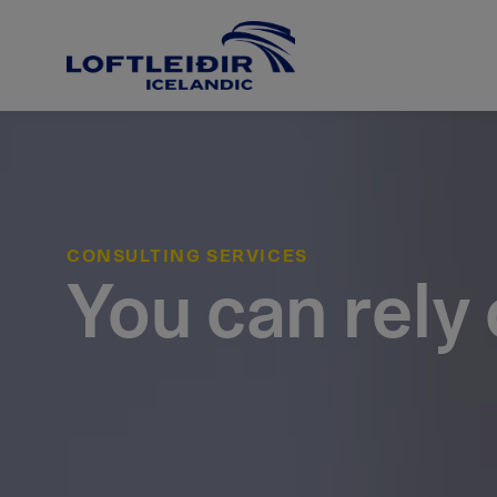
CONSULTING SERVICES
You can rely