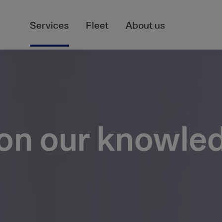
Services
Fleet
About us
 on our knowle