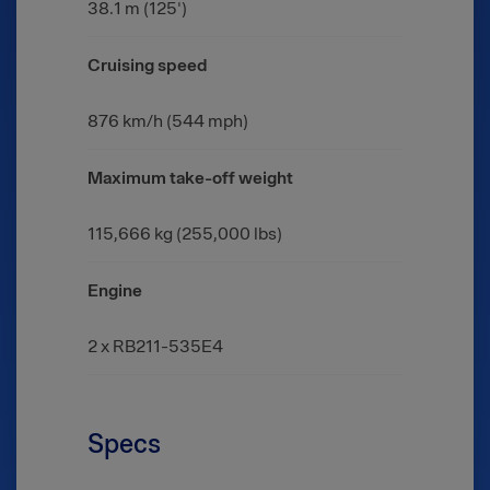
38.1 m (125')
Cruising speed
876 km/h (544 mph)
Maximum take-off weight
115,666 kg (255,000 lbs)
Engine
2 x RB211-535E4
Specs