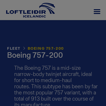
FLEET
BOEING 757-200
Boeing 757-200
The Boeing 757 is a mid-size
narrow-body twinjet aircraft, ideal
for short to medium-haul
routes. This subtype has been by far
the most popular 757 variant, with a
total of 913 built over the course of
its manufacture.