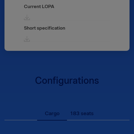
Current LOPA
Short specification
Configurations
Cargo
183 seats