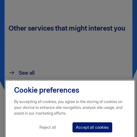
Other services that might interest you
See all
Cookie preferences
By accepting all cookies, you agree to the storing of cookies on
your device to enhance site navigation, analyze site usage, and
assist in our marketing efforts.
Reject all
Accept all cookies