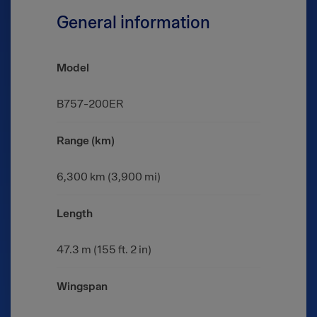
General information
Model
B757-200ER
Range (km)
6,300 km (3,900 mi)
Length
47.3 m (155 ft. 2 in)
Wingspan